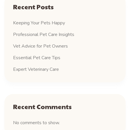
Recent Posts
Keeping Your Pets Happy
Professional Pet Care Insights
Vet Advice for Pet Owners
Essential Pet Care Tips
Expert Veterinary Care
Recent Comments
No comments to show.