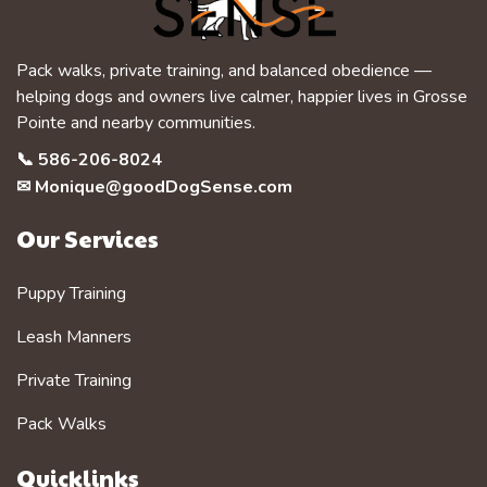
Pack walks, private training, and balanced obedience —
helping dogs and owners live calmer, happier lives in Grosse
Pointe and nearby communities.
📞
586-206-8024
✉
Monique@goodDogSense.com
Our Services
Puppy Training
Leash Manners
Private Training
Pack Walks
Quicklinks