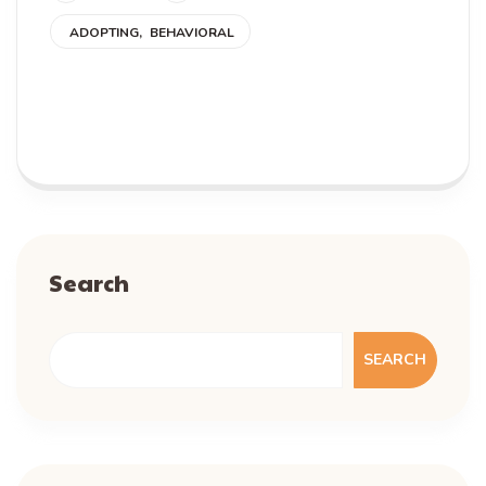
ADOPTING
BEHAVIORAL
READ MORE
Search
SEARCH