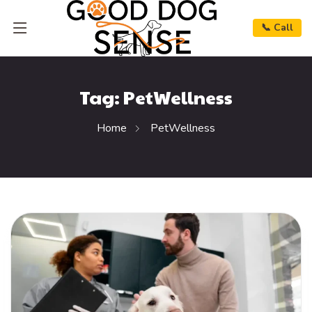
📞 Call
Tag:
PetWellness
Home
PetWellness