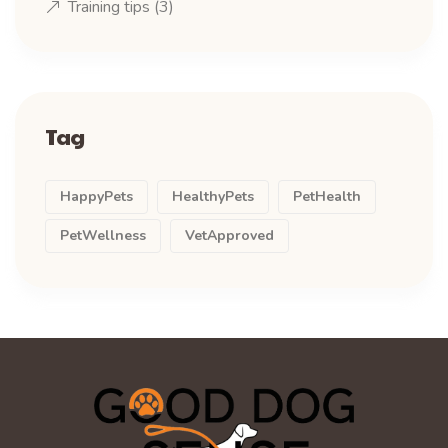
Training tips
(3)
Tag
HappyPets
HealthyPets
PetHealth
PetWellness
VetApproved