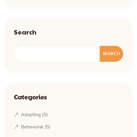
Search
SEARCH
Categories
Adopting
(5)
Behavioral
(5)