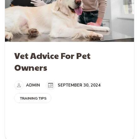
Vet Advice For Pet
Owners
ADMIN
SEPTEMBER 30, 2024
TRAINING TIPS
READ MORE