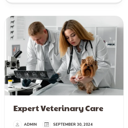
Expert Veterinary Care
ADMIN
SEPTEMBER 30, 2024