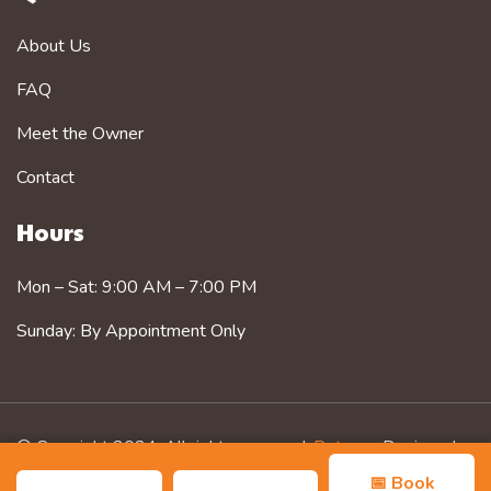
About Us
FAQ
Meet the Owner
Contact
Hours
Mon – Sat: 9:00 AM – 7:00 PM
Sunday: By Appointment Only
© Copyright 2024. All rights reserved.
Petzorg
. Designed
by
Zozothemes
📅 Book