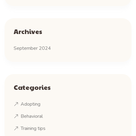
Archives
September 2024
Categories
Adopting
Behavioral
Training tips