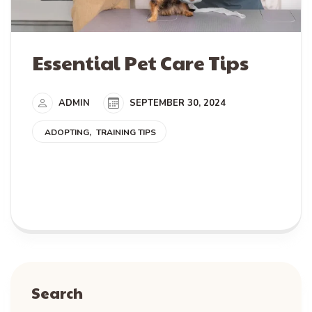
Essential Pet Care Tips
ADMIN
SEPTEMBER 30, 2024
ADOPTING
TRAINING TIPS
READ MORE
Search