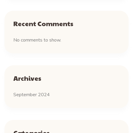
Recent Comments
No comments to show.
Archives
September 2024
Categories