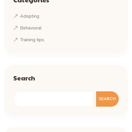
Adopting
Behavioral
Training tips
Search
SEARCH