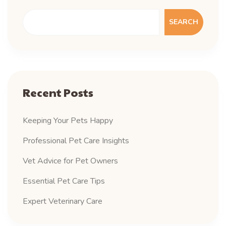
SEARCH
Recent Posts
Keeping Your Pets Happy
Professional Pet Care Insights
Vet Advice for Pet Owners
Essential Pet Care Tips
Expert Veterinary Care