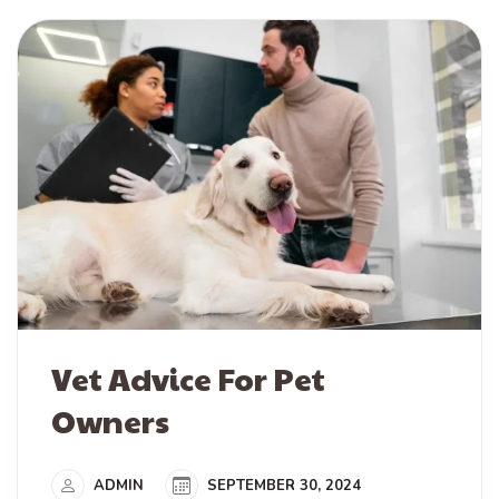
Vet Advice For Pet
Owners
ADMIN
SEPTEMBER 30, 2024