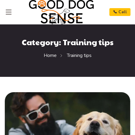
📞 Call
Category:
Training tips
Home
Training tips