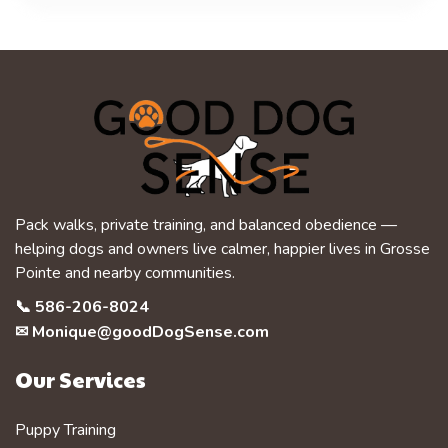
Pack walks, private training, and balanced obedience —
helping dogs and owners live calmer, happier lives in Grosse
Pointe and nearby communities.
📞
586-206-8024
✉
Monique@goodDogSense.com
Our Services
Puppy Training