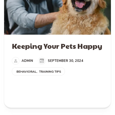
Keeping Your Pets Happy
ADMIN
SEPTEMBER 30, 2024
BEHAVIORAL
TRAINING TIPS
READ MORE