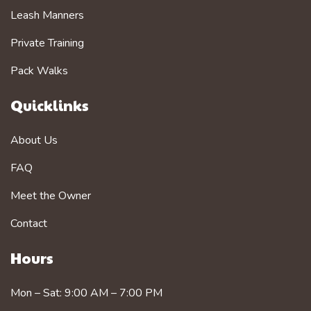
Leash Manners
Private Training
Pack Walks
Quicklinks
About Us
FAQ
Meet the Owner
Contact
Hours
Mon – Sat: 9:00 AM – 7:00 PM