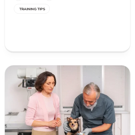
TRAINING TIPS
READ MORE