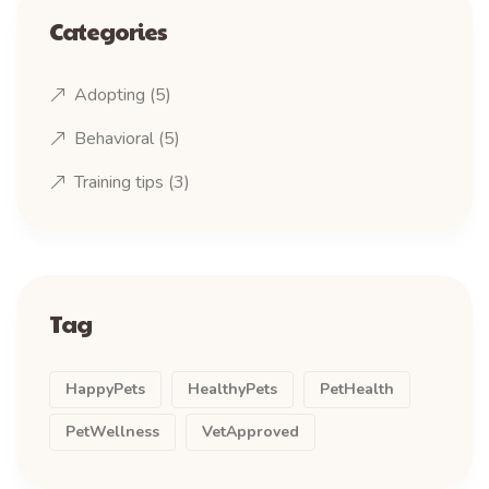
Categories
Adopting
(5)
Behavioral
(5)
Training tips
(3)
Tag
HappyPets
HealthyPets
PetHealth
PetWellness
VetApproved