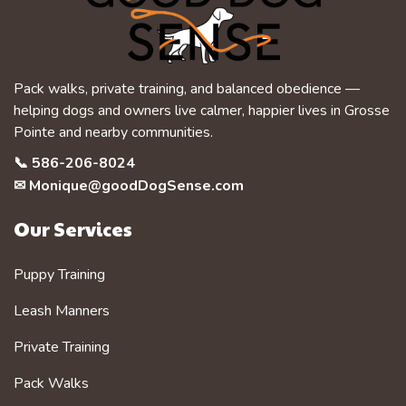
Pack walks, private training, and balanced obedience —
helping dogs and owners live calmer, happier lives in Grosse
Pointe and nearby communities.
📞
586-206-8024
✉
Monique@goodDogSense.com
Our Services
Puppy Training
Leash Manners
Private Training
Pack Walks