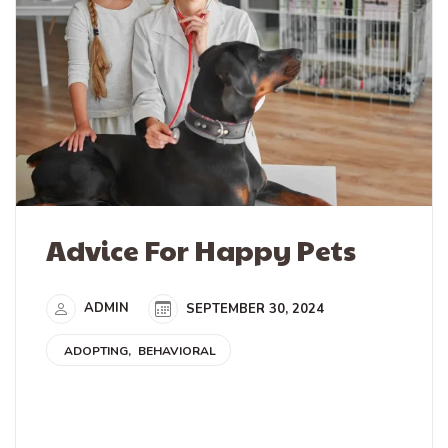
Advice For Happy Pets
ADMIN
SEPTEMBER 30, 2024
ADOPTING
BEHAVIORAL
READ MORE