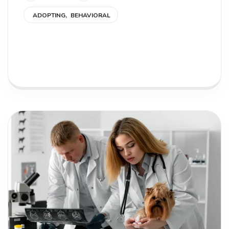
ADOPTING
BEHAVIORAL
READ MORE