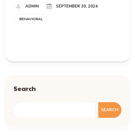
ADMIN
SEPTEMBER 30, 2024
BEHAVIORAL
READ MORE
Search
SEARCH