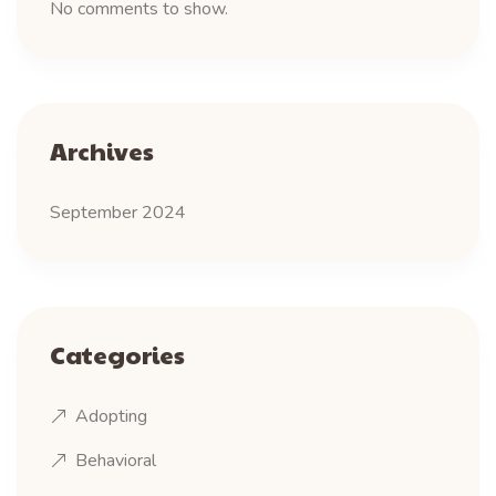
No comments to show.
Archives
September 2024
Categories
Adopting
Behavioral