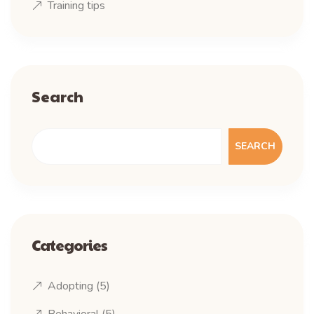
Training tips
Search
SEARCH
Categories
Adopting
(5)