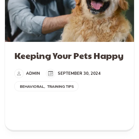
Keeping Your Pets Happy
ADMIN
SEPTEMBER 30, 2024
BEHAVIORAL
TRAINING TIPS
READ MORE