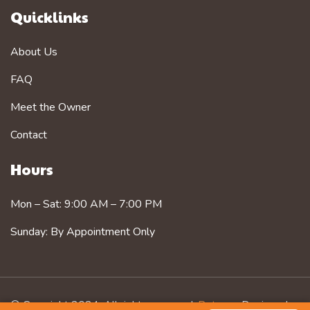
Quicklinks
About Us
FAQ
Meet the Owner
Contact
Hours
Mon – Sat: 9:00 AM – 7:00 PM
Sunday: By Appointment Only
© Copyright 2024. All rights reserved.
Petzorg
. Designed