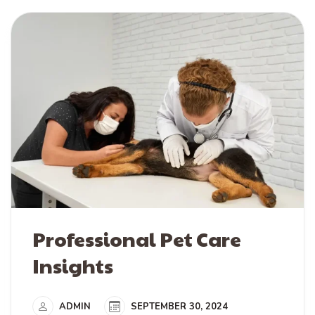
Professional Pet Care
Insights
ADMIN
SEPTEMBER 30, 2024