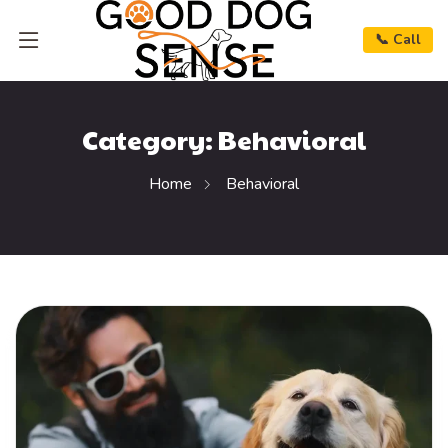
📞 Call
Category:
Behavioral
Home
Behavioral