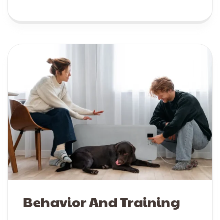
Behavior And Training