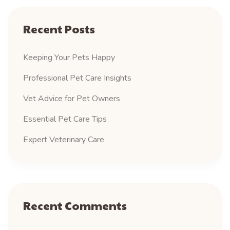
Recent Posts
Keeping Your Pets Happy
Professional Pet Care Insights
Vet Advice for Pet Owners
Essential Pet Care Tips
Expert Veterinary Care
Recent Comments