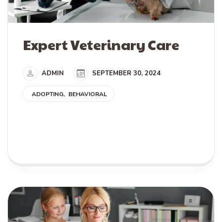
Expert Veterinary Care
ADMIN
SEPTEMBER 30, 2024
ADOPTING
BEHAVIORAL
READ MORE