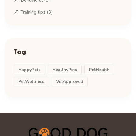
Behavioral
(5)
Training tips
(3)
Tag
HappyPets
HealthyPets
PetHealth
PetWellness
VetApproved