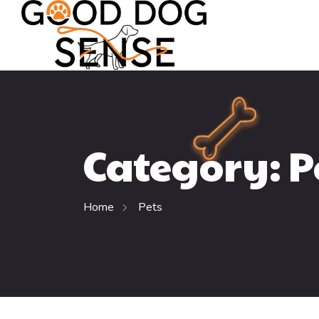
Category:
P
Home
Pets