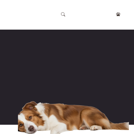
APPOINTMENT