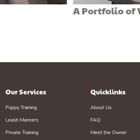
A Portfolio of
Our Services
Quicklinks
Puppy Training
About Us
Leash Manners
FAQ
Private Training
Meet the Owner