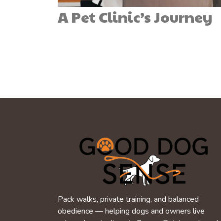
A Pet Clinic’s Journey
Pack walks, private training, and balanced
obedience — helping dogs and owners live