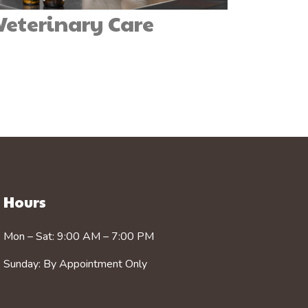
 Veterinary Care
Hours
Mon – Sat: 9:00 AM – 7:00 PM
Sunday: By Appointment Only