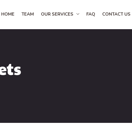
HOME
TEAM
OUR SERVICES
FAQ
CONTACT US
ets