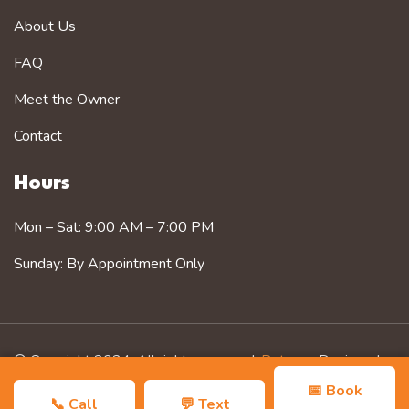
About Us
FAQ
Meet the Owner
Contact
Hours
Mon – Sat: 9:00 AM – 7:00 PM
Sunday: By Appointment Only
© Copyright 2024. All rights reserved.
Petzorg
. Designed
by
Zozothemes
📅 Book
📞 Call
💬 Text