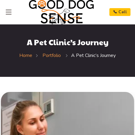
📞 Call
A Pet Clinic’s Journey
Home
Portfolio
A Pet Clinic’s Journey