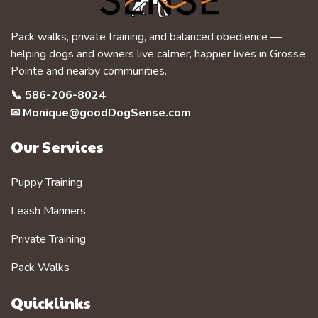
Pack walks, private training, and balanced obedience —
helping dogs and owners live calmer, happier lives in Grosse
Pointe and nearby communities.
📞
586-206-8024
✉
Monique@goodDogSense.com
Our Services
Puppy Training
Leash Manners
Private Training
Pack Walks
Quicklinks