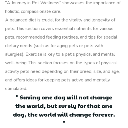
"A Journey in Pet Wellness" showcases the importance of
holistic, compassionate care.
A balanced diet is crucial for the vitality and longevity of
pets. This section covers essential nutrients for various
pets, recommended feeding routines, and tips for special
dietary needs (such as for aging pets or pets with
allergies). Exercise is key to a pet’s physical and mental
well-being. This section focuses on the types of physical
activity pets need depending on their breed, size, and age,
and offers ideas for keeping pets active and mentally
stimulated.
" Saving one dog will not change
the world, but surely for that one
dog, the world will change forever.
"