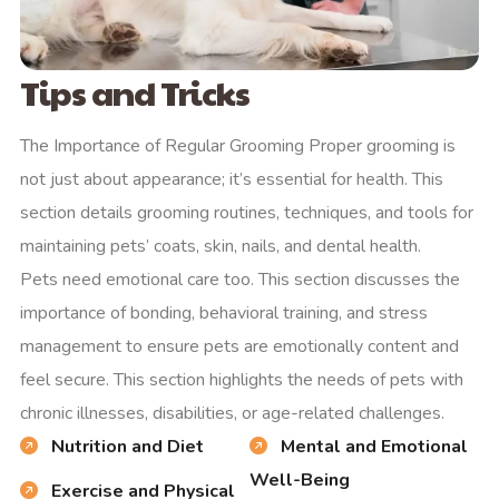
Tips and Tricks
The Importance of Regular Grooming Proper grooming is
not just about appearance; it’s essential for health. This
section details grooming routines, techniques, and tools for
maintaining pets’ coats, skin, nails, and dental health.
Pets need emotional care too. This section discusses the
importance of bonding, behavioral training, and stress
management to ensure pets are emotionally content and
feel secure. This section highlights the needs of pets with
chronic illnesses, disabilities, or age-related challenges.
Nutrition and Diet
Mental and Emotional
Well-Being
Exercise and Physical