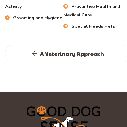
Activity
Preventive Health and
Medical Care
Grooming and Hygiene
Special Needs Pets
A Veterinary Approach