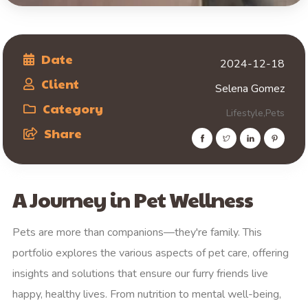
Date
2024-12-18
Client
Selena Gomez
Category
Lifestyle,
Pets
Share
A Journey in Pet Wellness
Pets are more than companions—they're family. This
portfolio explores the various aspects of pet care, offering
insights and solutions that ensure our furry friends live
happy, healthy lives. From nutrition to mental well-being,