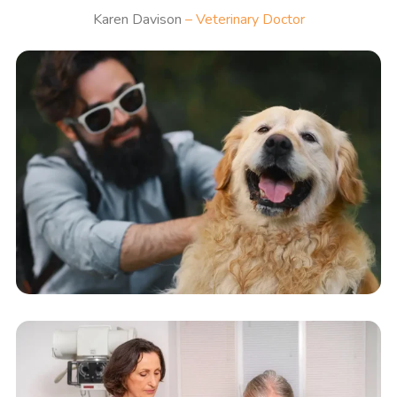
Karen Davison
– Veterinary Doctor