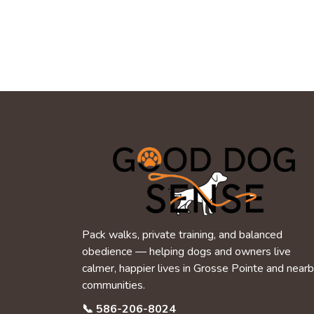
Pack walks, private training, and balanced
obedience — helping dogs and owners live
calmer, happier lives in Grosse Pointe and near
communities.
📞
586-206-8024