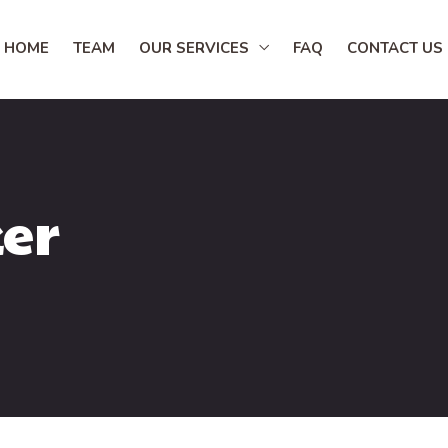
HOME
TEAM
OUR SERVICES
FAQ
CONTACT US
er