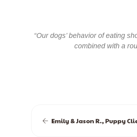
“Our dogs’ behavior of eating s
combined with a rout
Emily & Jason R., Puppy Cli