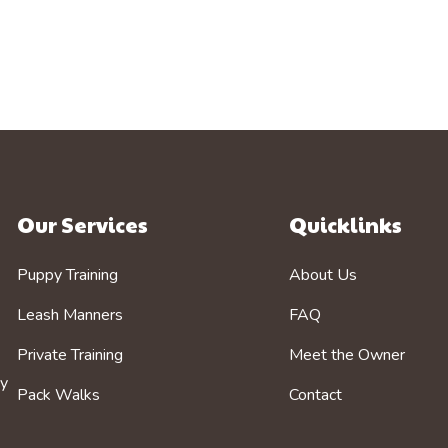
Our Services
Quicklinks
Puppy Training
About Us
Leash Manners
FAQ
Private Training
Meet the Owner
by
Pack Walks
Contact