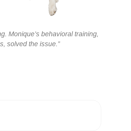
. Monique’s behavioral training,
s, solved the issue.”