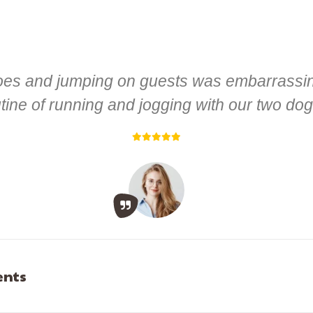
hoes and jumping on guests was embarrassing
ine of running and jogging with our two dog
ents