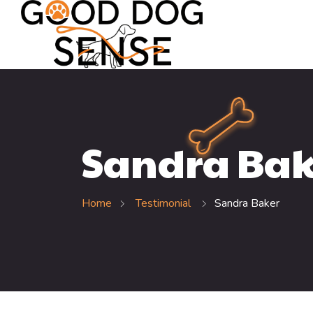
Sandra Bak
Home
Testimonial
Sandra Baker