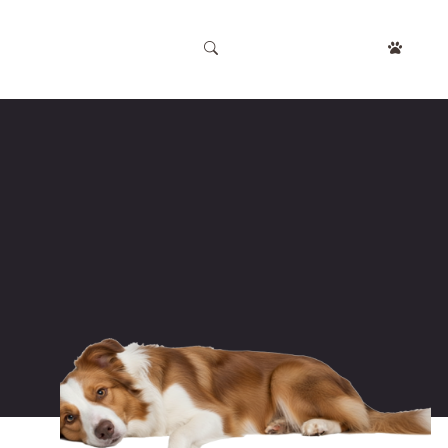
APPOINTMENT