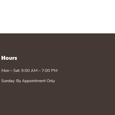
Hours
Mon – Sat: 9:00 AM – 7:00 PM
Sunday: By Appointment Only