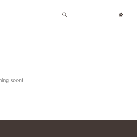
APPOINTMENT
hing soon!