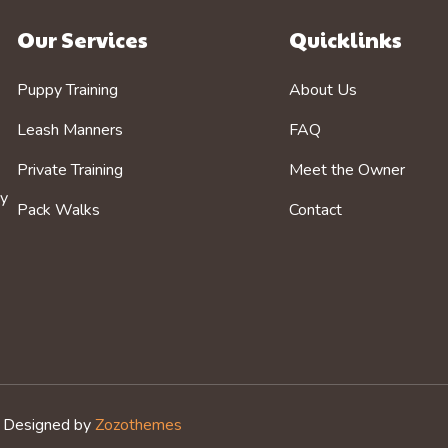
Our Services
Quicklinks
Puppy Training
About Us
Leash Manners
FAQ
Private Training
Meet the Owner
by
Pack Walks
Contact
. Designed by
Zozothemes