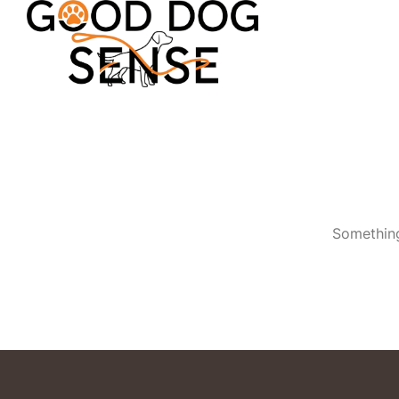
Something