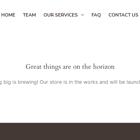
HOME
TEAM
OUR SERVICES
FAQ
CONTACT US
Great things are on the horizon
 big is brewing! Our store is in the works and will be launc