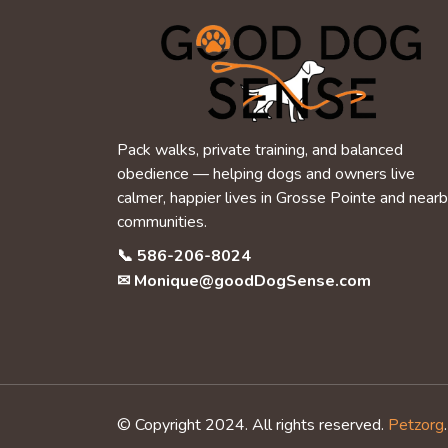
Pack walks, private training, and balanced
obedience — helping dogs and owners live
calmer, happier lives in Grosse Pointe and near
communities.
📞
586-206-8024
✉
Monique@goodDogSense.com
© Copyright 2024. All rights reserved.
Petzorg