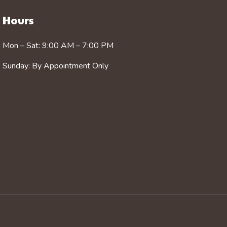
Hours
Mon – Sat: 9:00 AM – 7:00 PM
Sunday: By Appointment Only