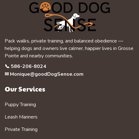
Pack walks, private training, and balanced obedience —
helping dogs and owners live calmer, happier lives in Grosse
Pointe and nearby communities.
📞
586-206-8024
✉
Monique@goodDogSense.com
Our Services
Puppy Training
Leash Manners
Private Training