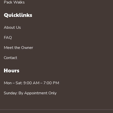
Pack Walks
Quicklinks
About Us
FAQ
Meet the Owner
Contact
Hours
Mon – Sat: 9:00 AM – 7:00 PM
Sunday: By Appointment Only