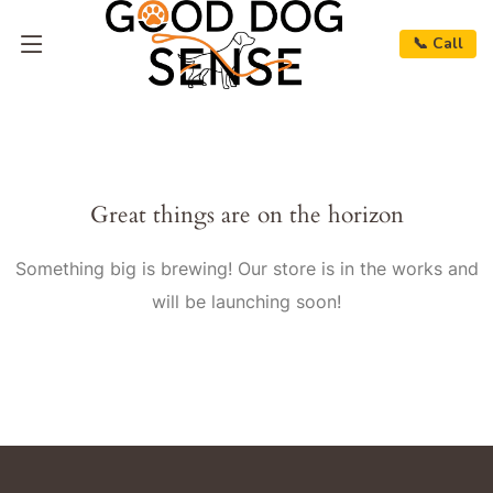
📞 Call
Great things are on the horizon
Something big is brewing! Our store is in the works and
will be launching soon!