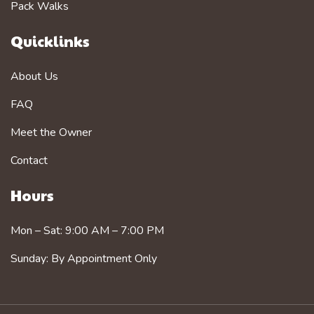
Pack Walks
Quicklinks
About Us
FAQ
Meet the Owner
Contact
Hours
Mon – Sat: 9:00 AM – 7:00 PM
Sunday: By Appointment Only