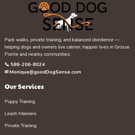
Pack walks, private training, and balanced obedience —
helping dogs and owners live calmer, happier lives in Grosse
Pointe and nearby communities.
📞
586-206-8024
✉
Monique@goodDogSense.com
Our Services
Puppy Training
Leash Manners
Private Training