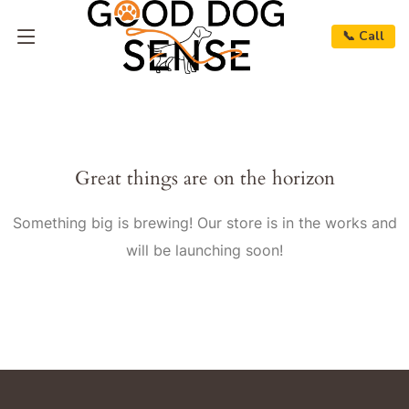
📞 Call
Great things are on the horizon
Something big is brewing! Our store is in the works and
will be launching soon!