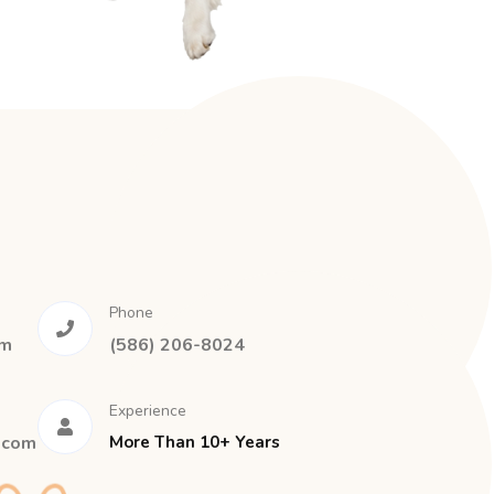
Phone
om
(586) 206-8024
Experience
.com
More Than 10+ Years