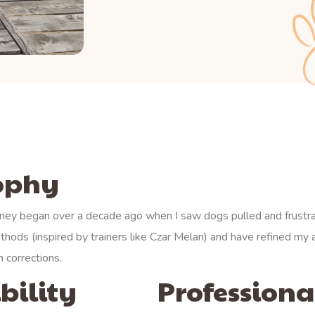
sophy
ney began over a decade ago when I saw dogs pulled and frustr
thods (inspired by trainers like Czar Melan) and have refined m
 corrections.
bility
Professional