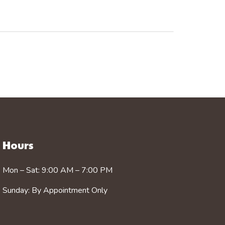
Hours
Mon – Sat: 9:00 AM – 7:00 PM
Sunday: By Appointment Only