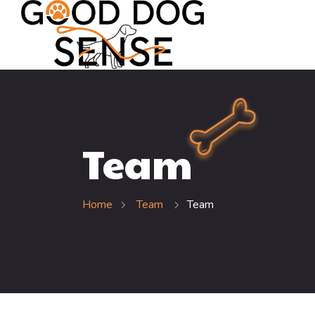
Team
Home
Team
Team