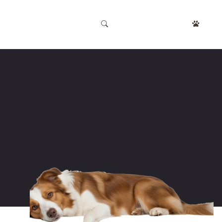
APPOINTMENT