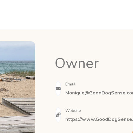
Owner
Email
Monique@GoodDogSense.c
Website
https://www.GoodDogSense