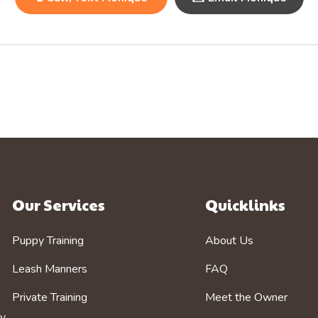
Our Services
Quicklinks
Puppy Training
About Us
Leash Manners
FAQ
Private Training
Meet the Owner
by