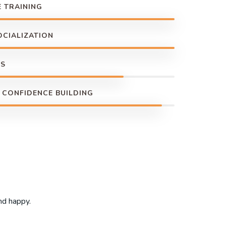
 TRAINING
OCIALIZATION
NS
 CONFIDENCE BUILDING
and happy.