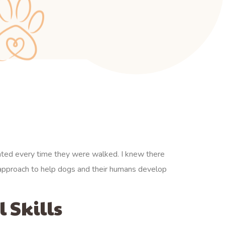
ated every time they were walked. I knew there
y approach to help dogs and their humans develop
 Skills