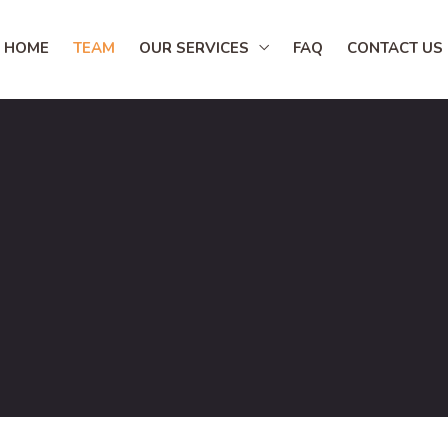
HOME
TEAM
OUR SERVICES
FAQ
CONTACT US