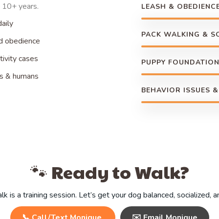
 10+ years.
LEASH & OBEDIENCE
aily
PACK WALKING & S
nd obedience
ivity cases
PUPPY FOUNDATIO
gs & humans
BEHAVIOR ISSUES &
🐾 Ready to Walk?
k is a training session. Let’s get your dog balanced, socialized, 
📞 Call/Text Monique
✉️ Email Monique