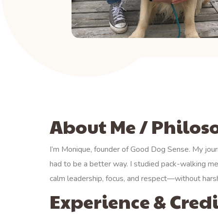
About Me / Philo
I’m Monique, founder of Good Dog Sense. My jour
had to be a better way. I studied pack-walking me
calm leadership, focus, and respect—without harsh
Experience & Credi