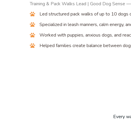
Training & Pack Walks Lead | Good Dog Sense —
Led structured pack walks of up to 10 dogs d
Specialized in leash manners, calm energy, a
Worked with puppies, anxious dogs, and react
Helped families create balance between do
Every wal