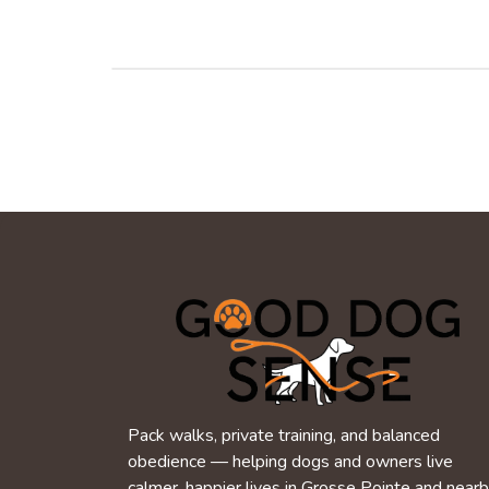
Pack walks, private training, and balanced
obedience — helping dogs and owners live
calmer, happier lives in Grosse Pointe and near