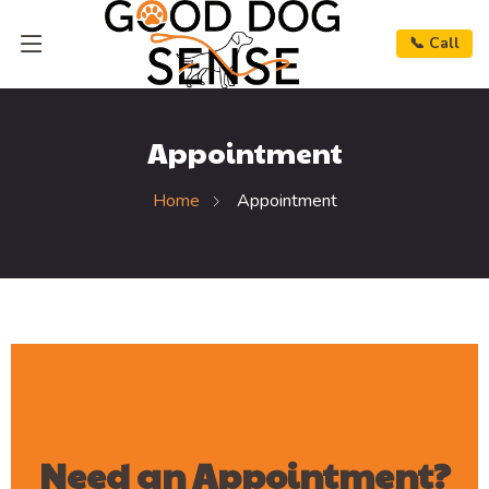
📞 Call
Appointment
Home
Appointment
Need an Appointment?