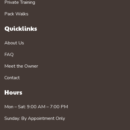
Private Training
Pack Walks
Quicklinks
About Us
FAQ
Meet the Owner
Contact
Hours
Mon – Sat: 9:00 AM – 7:00 PM
Sunday: By Appointment Only