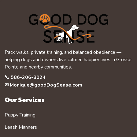
Pack walks, private training, and balanced obedience —
helping dogs and owners live calmer, happier lives in Grosse
Pointe and nearby communities.
📞
586-206-8024
✉
Monique@goodDogSense.com
Our Services
Puppy Training
Leash Manners