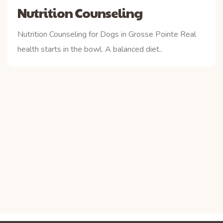
Nutrition Counseling
Nutrition Counseling for Dogs in Grosse Pointe Real
health starts in the bowl. A balanced diet..