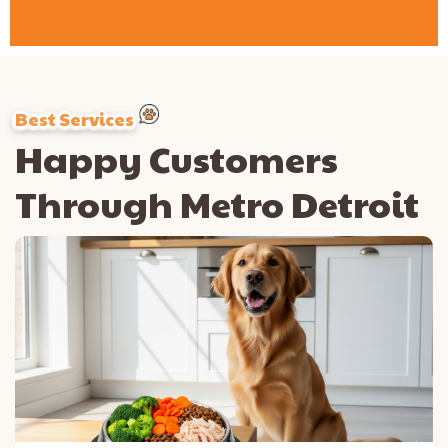
Best Services
Happy Customers
Through Metro Detroit