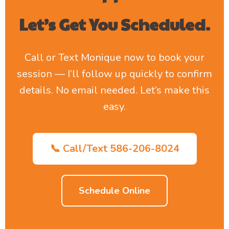
Let’s Get You Scheduled.
Call or Text Monique now to book your
session — I’ll follow up quickly to confirm
details. No email needed. Let’s make this
easy.
📞 Call/Text 586-206-8024
Schedule Online